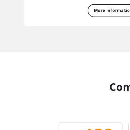
More informati
Com