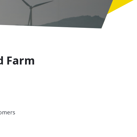
d Farm
tomers