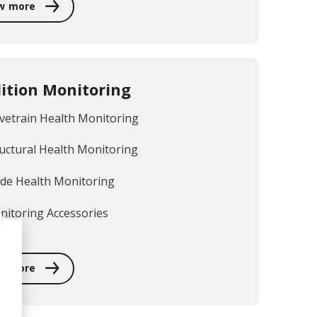
w more
ition Monitoring
vetrain Health Monitoring
uctural Health Monitoring
ade Health Monitoring
nitoring Accessories
w more