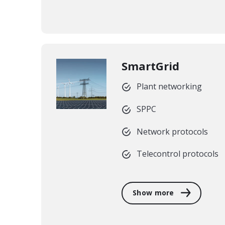
SmartGrid
Plant networking
SPPC
Network protocols
Telecontrol protocols
Show more