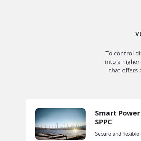
V
To control d
into a highe
that offers
Smart Power 
SPPC
Secure and flexible