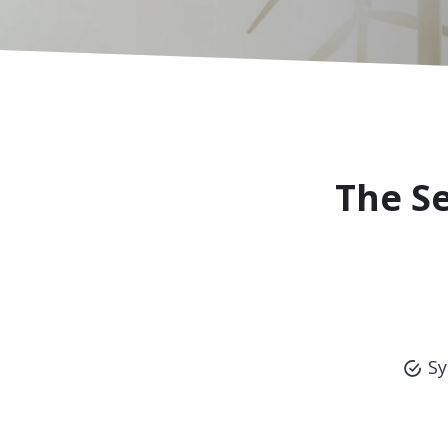
The S
Sy