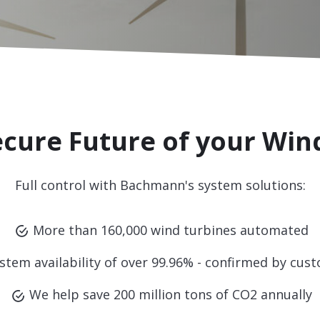
ecure Future of your Win
Full control with Bachmann's system solutions:
More than 160,000 wind turbines automated
stem availability of over 99.96% - confirmed by cus
We help save 200 million tons of CO2 annually