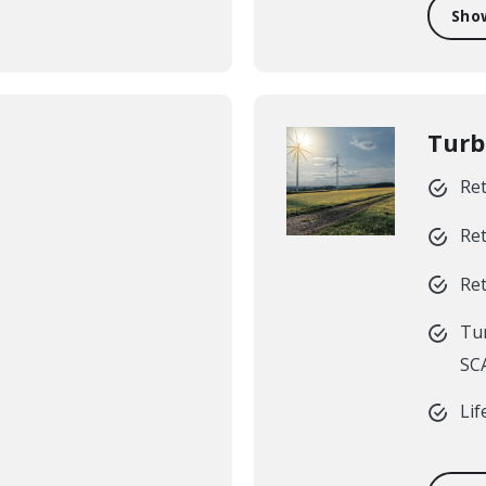
Sho
Turb
Ret
Ret
Ret
Tur
SCA
Lif