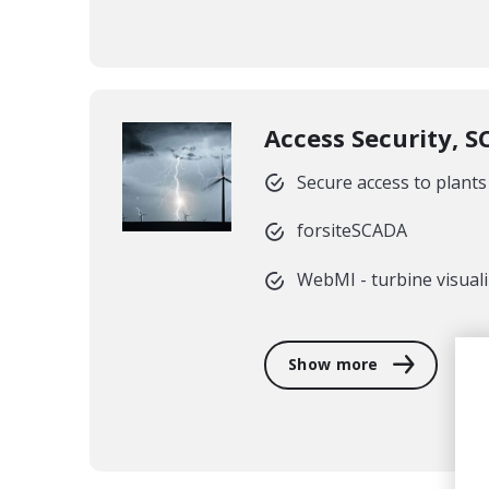
Access Security, 
Secure access to plants
forsiteSCADA
WebMI - turbine visual
Show more