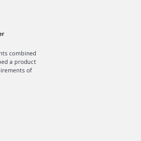
er
ents combined
ped a product
uirements of