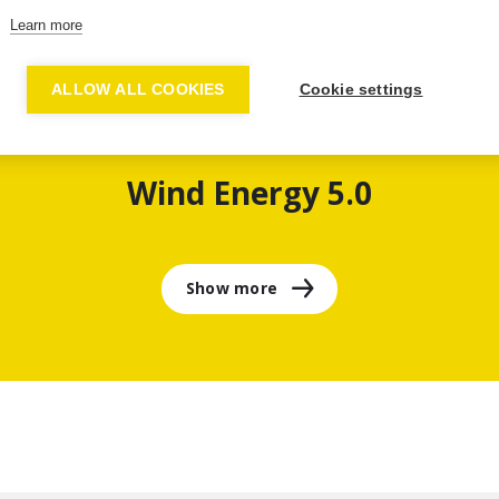
Learn more
ALLOW ALL COOKIES
Cookie settings
Wind Energy 5.0
Show more