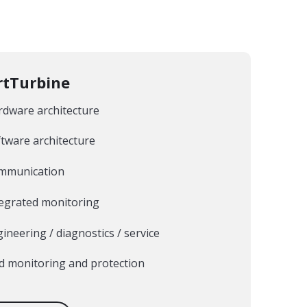
tTurbine
rdware architecture
tware architecture
mmunication
tegrated monitoring
ineering / diagnostics / service
d monitoring and protection