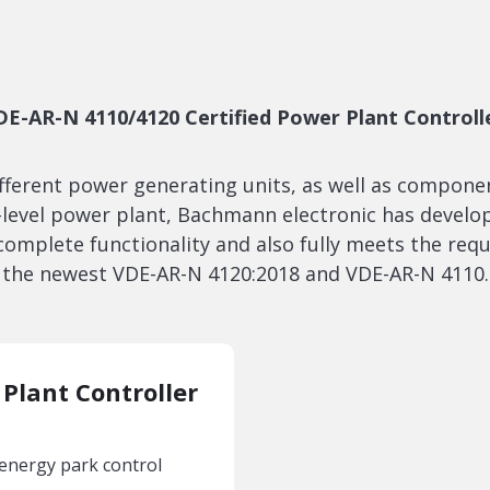
DE-AR-N 4110/4120 Certified Power Plant Controll
ifferent power generating units, as well as compon
r-level power plant, Bachmann electronic has develo
 complete functionality and also fully meets the req
the newest VDE-AR-N 4120:2018 and VDE-AR-N 4110.
Plant Controller
 energy park control