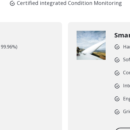
Certified integrated Condition Monitoring
Smar
> 99.96%)
Ha
Sof
Co
In
Eng
Gri