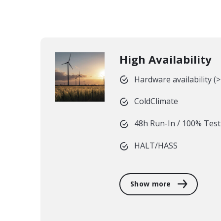
High Availability
Hardware availability (
ColdClimate
48h Run-In / 100% Test
HALT/HASS
Show more