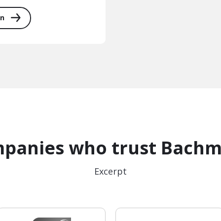
on
panies who trust Bach
Excerpt