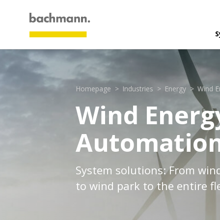
S
A
G
Homepage
Industries
Energy
Wind E
P
Wind Energ
V
Automatio
C
M
Industr
Energy:
System solutions: From win
Marine 
to wind park to the entire fl