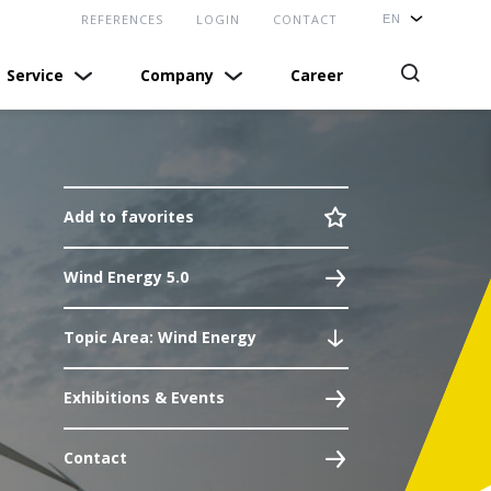
REFERENCES
LOGIN
CONTACT
Service
Company
Career
Self Service Login
News
COMPETENCE
Technical support
Profile
News
Add to favorites
Download Center
Exhibitions & Events
References
Wind Energy 5.0
Suppliers
Locations
Technical Articles
Quality
Bachmann USA
Topic Area: Wind Energy
real.times
Terms and Conditions
Contact
Exhibitions & Events
Contact