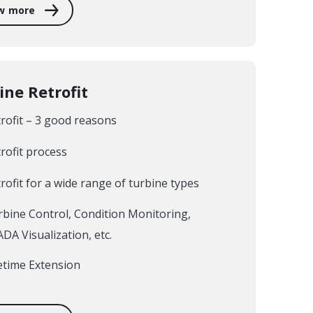
w more
ine Retrofit
rofit – 3 good reasons
rofit process
rofit for a wide range of turbine types
bine Control, Condition Monitoring,
DA Visualization, etc.
etime Extension