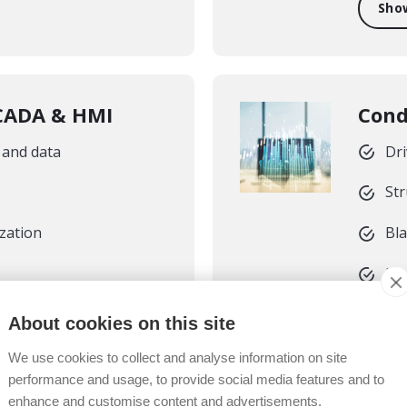
Sho
SCADA & HMI
Cond
 and data
Dri
Str
ization
Bl
Mo
About cookies on this site
Sho
We use cookies to collect and analyse information on site
performance and usage, to provide social media features and to
enhance and customise content and advertisements.