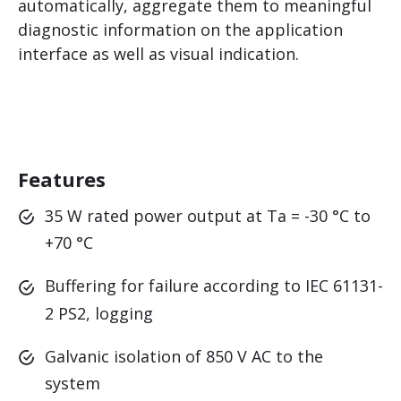
automatically, aggregate them to meaningful
diagnostic information on the application
interface as well as visual indication.
Features
35 W rated power output at Ta = -30 °C to
+70 °C
Buffering for failure according to IEC 61131-
2 PS2, logging
Galvanic isolation of 850 V AC to the
system