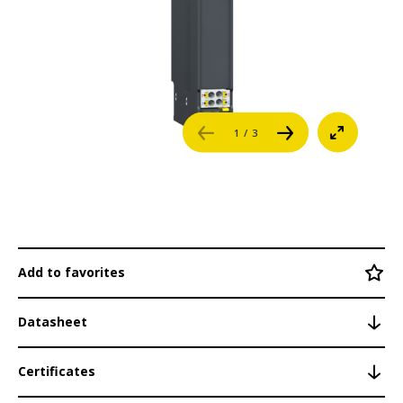
System Modules
Career
BPR1nn
BPS1nn
References
BPC101
1
/ 3
Login
PSI135
M200 Control System
Contact
Networking
Engineering Software
Add to favorites
Security
Datasheet
Safety
Certificates
Redundancy