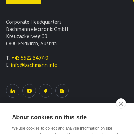
Corporate Headquarters
Bachmann electronic GmbH
Kreuzäckerweg 33
6800 Feldkirch, Austria
T:
+43 5522 3497-0
E:
info@bachmann.info
About cookies on this site
Service
We use cookies to collect and analyse information on site