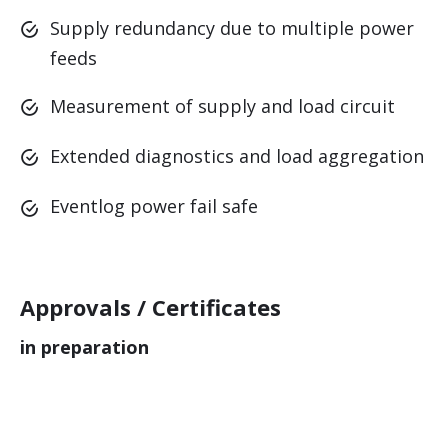
Supply redundancy due to multiple power
feeds
.
.
.
Measurement of supply and load circuit
Extended diagnostics and load aggregation
Eventlog power fail safe
Approvals / Certificates
in preparation