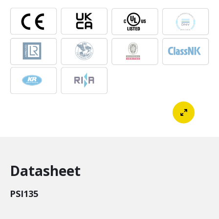
Datasheet
PSI135