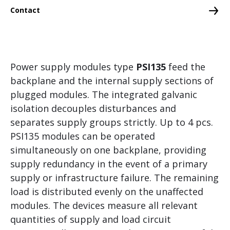
Control and Motion Control
Contact
Branch-specific solutions
Grid Measurement, Protection and Control
Power supply modules type
PSI135
feed the
Visualization and Operating
backplane and the internal supply sections of
CMS – Condition Monitoring System
plugged modules. The integrated galvanic
isolation decouples disturbances and
separates supply groups strictly. Up to 4 pcs.
PSI135 modules can be operated
simultaneously on one backplane, providing
supply redundancy in the event of a primary
supply or infrastructure failure. The remaining
load is distributed evenly on the unaffected
modules. The devices measure all relevant
quantities of supply and load circuit