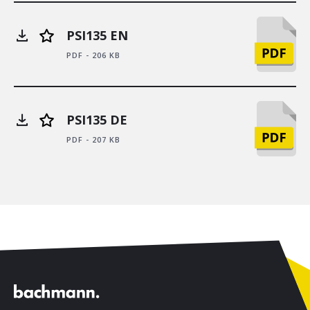
PSI135 EN
PDF - 206 KB
PSI135 DE
PDF - 207 KB