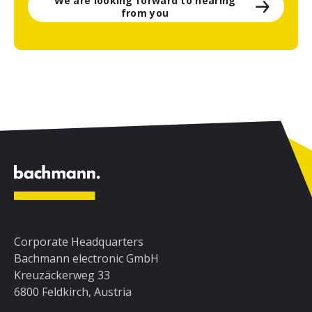
We are looking forward to hearing
from you
Corporate Headquarters
Bachmann electronic GmbH
Kreuzäckerweg 33
6800 Feldkirch, Austria