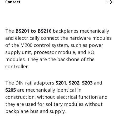
Contact
Memory Media
Networking
Engineering Software
The
BS201 to BS216
backplanes mechanically
Security
and electrically connect the hardware modules
Safety
of the M200 control system, such as power
supply unit, processor module, and I/O
Redundancy
modules. They are the backbone of the
Control and Motion Control
controller.
Branch-specific solutions
The DIN rail adapters
S201
,
S202
,
S203
and
Grid Measurement, Protection and Control
S205
are mechanically identical in
construction, without electrical function and
Visualization and Operating
they are used for solitary modules without
CMS – Condition Monitoring System
backplane bus and supply.