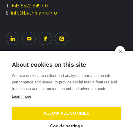
T:
+43 5522 3497-0
E:
info@bachmann.info
About cookies on this site
Service
We use cookies to collect and analyse information on site
performance and usage, to provide social media features and
to enhance and customise content and advertisements.
System overview
Learn more
ALLOW ALL COOKIES
DATA PROTECTION
IMPRINT
REPORT
COOKIE SETTINGS
Cookie settings