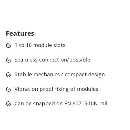
Features
1 to 16 module slots
Seamless connection/possible
Stabile mechanics / compact design
Vibration proof fixing of modules
Can be snapped on EN 60715 DIN rail