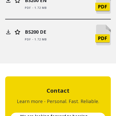
BS200 EN
PDF - 1.72 MB
BS200 DE
PDF - 1.72 MB
Contact
Learn more - Personal. Fast. Reliable.