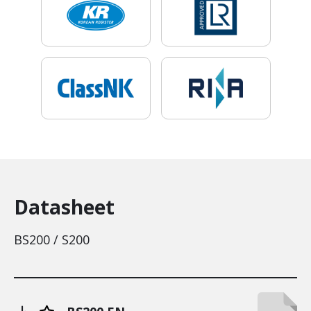
Datasheet
BS200 / S200