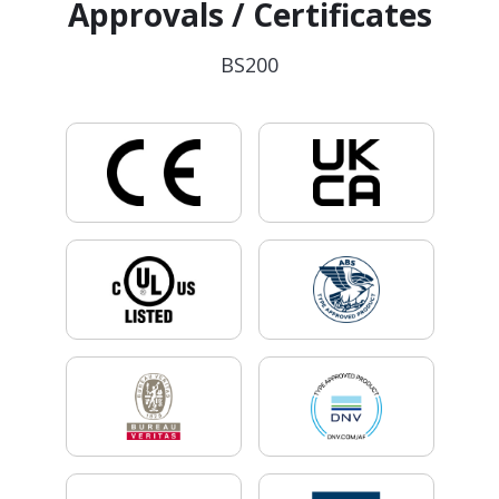
Approvals / Certificates
BS200
.
.
.