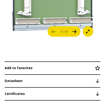
Bus Coupler
Career
Fieldbus Modules
Distributed CAN Modules
References
1
/ 3
System Networking
Login
System Modules
NT255
Contact
LM201
Add to favorites
BS200 / S200
BS200 CC
Datasheet
BS200/S
Certificates
BS200/E